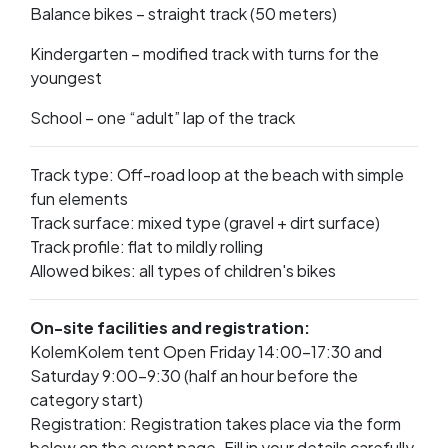
Balance bikes – straight track (50 meters)
Kindergarten – modified track with turns for the
youngest
School – one “adult” lap of the track
Track type: Off-road loop at the beach with simple
fun elements
Track surface: mixed type (gravel + dirt surface)
Track profile: flat to mildly rolling
Allowed bikes: all types of children's bikes
On-site facilities and registration:
KolemKolem tent Open Friday 14:00–17:30 and
Saturday 9:00–9:30 (half an hour before the
category start)
Registration: Registration takes place via the form
below on the event page. Fill in your details carefully