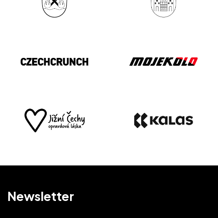
Newsletter