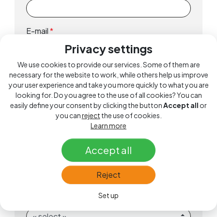
E-mail
*
Privacy settings
We use cookies to provide our services. Some of them are
Phone
*
necessary for the website to work, while others help us improve
your user experience and take you more quickly to what you are
looking for. Do you agree to the use of all cookies? You can
easily define your consent by clicking the button
Accept all
or
Date of Birth
*
you can
reject
the use of cookies.
Learn more
Accept all
Category
*
Reject
Set up
Gender