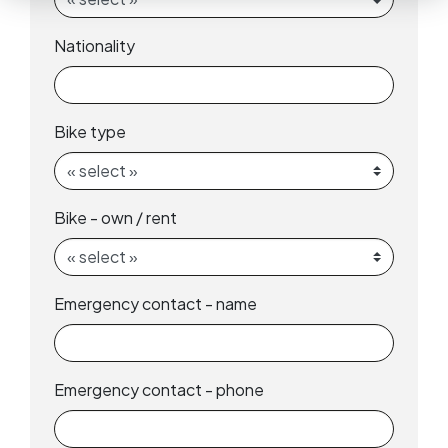
Nationality
Bike type
Bike - own / rent
Emergency contact - name
Emergency contact - phone