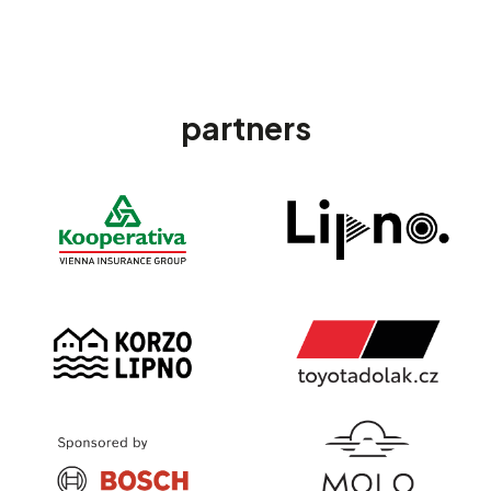
partners