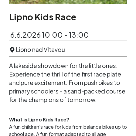
Lipno Kids Race
6.6.2026 10:00 - 13:00
Lipno nad Vltavou
A lakeside showdown for the little ones.
Experience the thrill of the first race plate
and pure excitement. From push bikes to
primary schoolers – a sand-packed course
for the champions of tomorrow.
What is Lipno Kids Race?
A fun children's race for kids from balance bikes up to
school age. A fun format adapted to all age