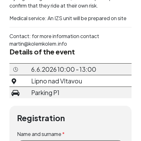
confirm that they ride at their own risk.
Medical service: An IZS unit will be prepared on site
Contact: for more information contact
martin@kolemkolem.info
Details of the event
6.6.2026 10:00 - 13:00
Lipno nad Vltavou
Parking P1
Registration
Name and surname
*