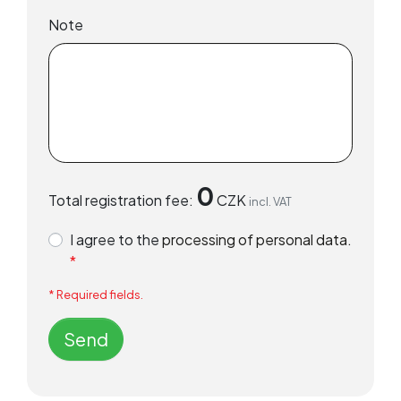
Note
0
Total registration fee:
CZK
incl. VAT
I agree to the
processing of personal data.
*
* Required fields.
Send