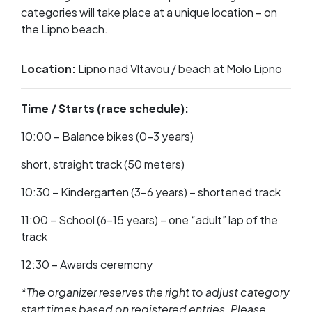
categories will take place at a unique location – on
the Lipno beach.
Location:
Lipno nad Vltavou / beach at Molo Lipno
Time / Starts (race schedule):
10:00 – Balance bikes (0–3 years)
short, straight track (50 meters)
10:30 – Kindergarten (3–6 years) – shortened track
11:00 – School (6–15 years) – one “adult” lap of the
track
12:30 – Awards ceremony
*The organizer reserves the right to adjust category
start times based on registered entries. Please