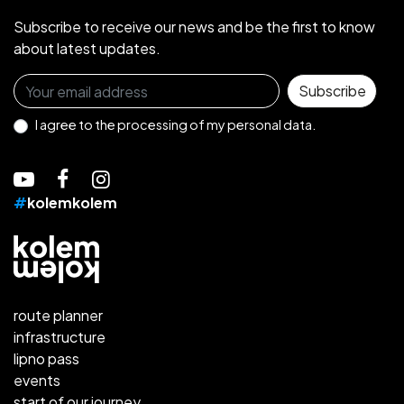
Subscribe to receive our news and be the first to know
about latest updates.
Sign up for the newsletter
Subscribe
I agree to the
processing of my personal data.
#
kolemkolem
route planner
infrastructure
lipno pass
events
start of our journey