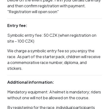
and then confirm registration with payment.
"Registration will open soon"
Entry fee:
Symbolic entry fee: 50 CZK (when registration on
site - 100 CZK)
We charge a symbolic entry fee so you enjoy the
race. As part of the starter pack, children will receive
a commemorative race number, diploma, and
stickers.
Additional information:
Mandatory equipment: A helmet is mandatory; riders
without one will not be allowed on the course.
By registering for the race, individual participants