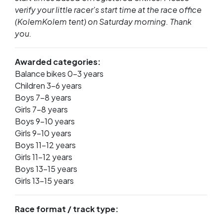
verify your little racer's start time at the race office
(KolemKolem tent) on Saturday morning. Thank
you.
Awarded categories:
Balance bikes 0–3 years
Children 3–6 years
Boys 7–8 years
Girls 7–8 years
Boys 9–10 years
Girls 9–10 years
Boys 11–12 years
Girls 11–12 years
Boys 13–15 years
Girls 13–15 years
Race format / track type: