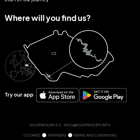
Where will you find us?
Try our app
KOLEMKOLEM Z.S.,
AHOJ@KOLEMKOLEM.INFO
COOKIES
PARTNERS
TERMS AND CONDITIONS