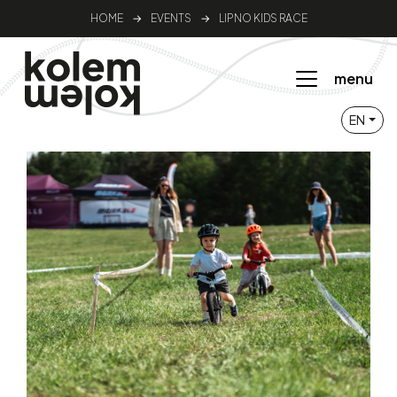
HOME
→
EVENTS
→
LIPNO KIDS RACE
menu
EN