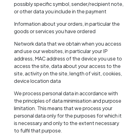
possibly specific symbol, sender/recipient note,
or other data you include in the payment
Information about your orders, in particular the
goods or services you have ordered
Network data that we obtain when you access
and use our websites, in particular your IP
address, MAC address of the device you use to
access the site, data about your access to the
site, activity on the site, length of visit, cookies,
device location data
We process personal data in accordance with
the principles of data minimisation and purpose
limitation. This means that we process your
personal data only for the purposes for which it
is necessary and only to the extent necessary
to fulfil that purpose.