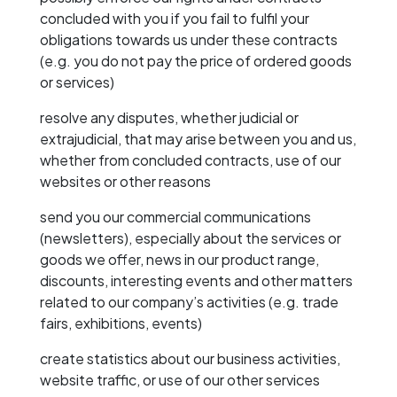
concluded with you if you fail to fulfil your
obligations towards us under these contracts
(e.g. you do not pay the price of ordered goods
or services)
resolve any disputes, whether judicial or
extrajudicial, that may arise between you and us,
whether from concluded contracts, use of our
websites or other reasons
send you our commercial communications
(newsletters), especially about the services or
goods we offer, news in our product range,
discounts, interesting events and other matters
related to our company’s activities (e.g. trade
fairs, exhibitions, events)
create statistics about our business activities,
website traffic, or use of our other services