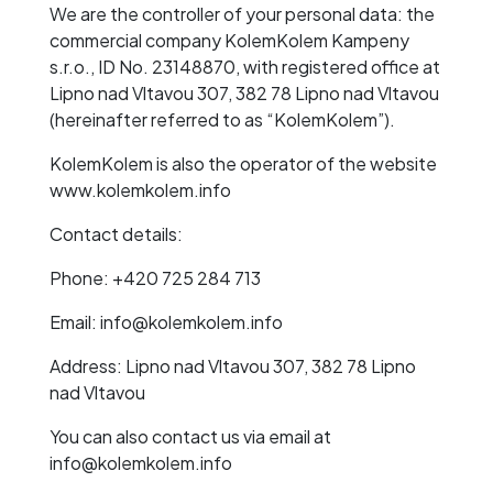
We are the controller of your personal data: the
commercial company KolemKolem Kampeny
s.r.o., ID No. 23148870, with registered office at
Lipno nad Vltavou 307, 382 78 Lipno nad Vltavou
(hereinafter referred to as “KolemKolem”).
KolemKolem is also the operator of the website
www.kolemkolem.info
Contact details:
Phone: +420 725 284 713
Email: info@kolemkolem.info
Address: Lipno nad Vltavou 307, 382 78 Lipno
nad Vltavou
You can also contact us via email at
info@kolemkolem.info