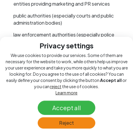
entities providing marketing and PR services
public authorities (especially courts and public
administration bodies)
law enforcement authorities (especially police
and public prosecutors)
Privacy settings
We may also obtain your personal data from
We use cookies to provide our services. Some of them are
publicly available sources, such as public
necessary for the website to work, while others help us improve
registers (especially the Commercial Register),
your user experience and take you more quickly to what you are
looking for. Do you agree to the use of all cookies? You can
Trade Licensing Register, Insolvency Register, or
easily define your consent by clicking the button
Accept all
or
Land Registry.
you can
reject
the use of cookies.
Learn more
In some cases, providing personal data is
necessary for us to fulfil our contractual or other
Accept all
obligations, pursue our legitimate interests, etc.
For example, to conclude a contract and provide
you with goods or services, we need to know
Reject
your identification and contact details in