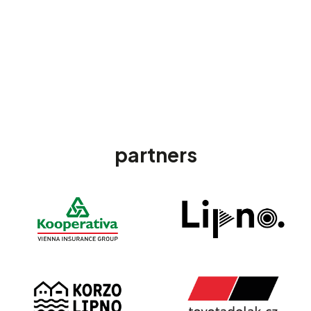
partners