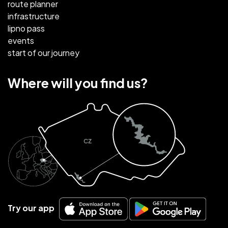
route planner
infrastructure
lipno pass
events
start of our journey
Where will you find us?
Try our app