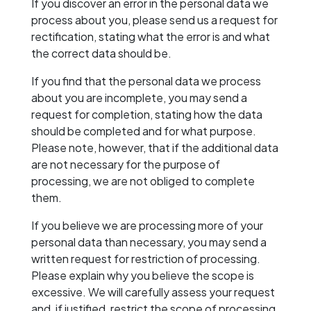
If you discover an error in the personal data we
process about you, please send us a request for
rectification, stating what the error is and what
the correct data should be.
If you find that the personal data we process
about you are incomplete, you may send a
request for completion, stating how the data
should be completed and for what purpose.
Please note, however, that if the additional data
are not necessary for the purpose of
processing, we are not obliged to complete
them.
If you believe we are processing more of your
personal data than necessary, you may send a
written request for restriction of processing.
Please explain why you believe the scope is
excessive. We will carefully assess your request
and, if justified, restrict the scope of processing