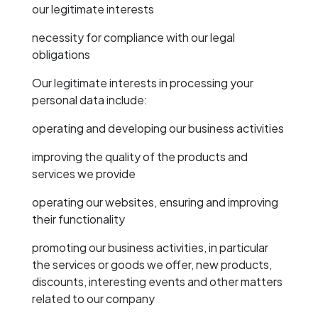
our legitimate interests
necessity for compliance with our legal
obligations
Our legitimate interests in processing your
personal data include:
operating and developing our business activities
improving the quality of the products and
services we provide
operating our websites, ensuring and improving
their functionality
promoting our business activities, in particular
the services or goods we offer, new products,
discounts, interesting events and other matters
related to our company