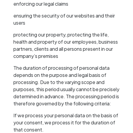
enforcing our legal claims
ensuring the security of our websites and their
users
protecting our property, protecting the life,
health and property of our employees, business
partners, clients and all persons present in our
company’s premises
The duration of processing of personal data
depends on the purpose and legal basis of
processing. Due to the varying scope and
purposes, this period usually cannot be precisely
determined in advance. The processing period is
therefore governed by the following criteria:
If we process your personal data on the basis of
your consent, we process it for the duration of
that consent.