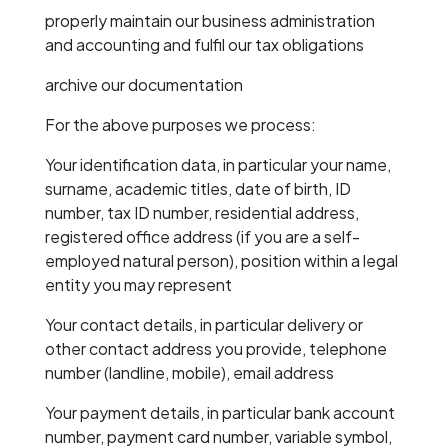
properly maintain our business administration
and accounting and fulfil our tax obligations
archive our documentation
For the above purposes we process:
Your identification data, in particular your name,
surname, academic titles, date of birth, ID
number, tax ID number, residential address,
registered office address (if you are a self-
employed natural person), position within a legal
entity you may represent
Your contact details, in particular delivery or
other contact address you provide, telephone
number (landline, mobile), email address
Your payment details, in particular bank account
number, payment card number, variable symbol,