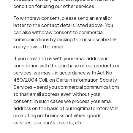
condition for using our other services.
To withdraw consent, please send an email or
letter to the contact details listed above. You
can also withdraw consent to commercial
communications by clicking the unsubscribe link
in any newsletter email.
If you provided us with your email address in
connection with the purchase of our products or
services, we may – in accordance with Act No.
480/2004 Coll. on Certain Information Society
Services – send you commercial communications
to that email address even without your
consent. In such cases we process your email
address on the basis of our legitimate interest in
promoting our business activities, goods,
services, discounts, events, etc.