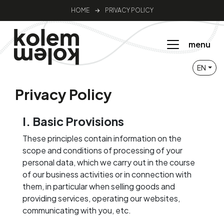
HOME
→
PRIVACY POLICY
menu
EN
Privacy Policy
I. Basic Provisions
These principles contain information on the
scope and conditions of processing of your
personal data, which we carry out in the course
of our business activities or in connection with
them, in particular when selling goods and
providing services, operating our websites,
communicating with you, etc.