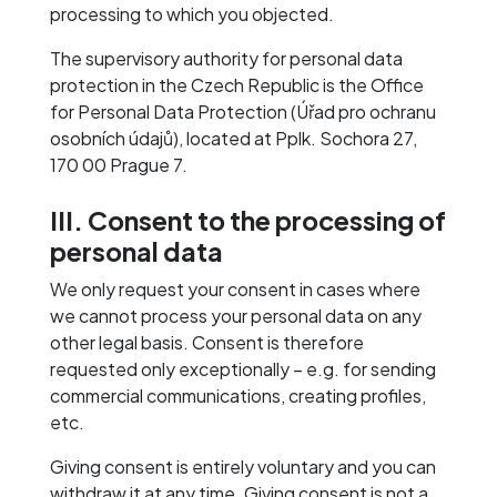
processing to which you objected.
The supervisory authority for personal data
protection in the Czech Republic is the Office
for Personal Data Protection (Úřad pro ochranu
osobních údajů), located at Pplk. Sochora 27,
170 00 Prague 7.
III. Consent to the processing of
personal data
We only request your consent in cases where
we cannot process your personal data on any
other legal basis. Consent is therefore
requested only exceptionally – e.g. for sending
commercial communications, creating profiles,
etc.
Giving consent is entirely voluntary and you can
withdraw it at any time. Giving consent is not a