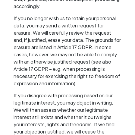
accordingly.
If you no longer wish us to retain your personal
data, you may send a written request for
erasure. We will carefully review the request
and, if justified, erase your data. The grounds for
erasure are listed in Article 17 GDPR. In some
cases, however, we may not be able to comply
with an otherwise justified request (see also
Article 17 GDPR – e.g. when processing is
necessary for exercising the right to freedom of
expression and information).
If you disagree with processing based on our
legitimate interest, you may object in writing.
We will then assess whether our legitimate
interest still exists and whether it outweighs
your interests, rights and freedoms. If we find
your objection justified, we will cease the