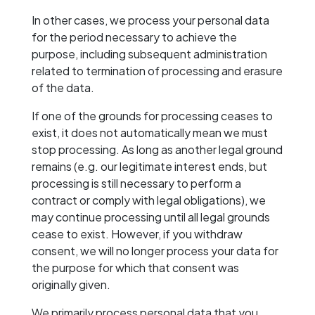
In other cases, we process your personal data
for the period necessary to achieve the
purpose, including subsequent administration
related to termination of processing and erasure
of the data.
If one of the grounds for processing ceases to
exist, it does not automatically mean we must
stop processing. As long as another legal ground
remains (e.g. our legitimate interest ends, but
processing is still necessary to perform a
contract or comply with legal obligations), we
may continue processing until all legal grounds
cease to exist. However, if you withdraw
consent, we will no longer process your data for
the purpose for which that consent was
originally given.
We primarily process personal data that you