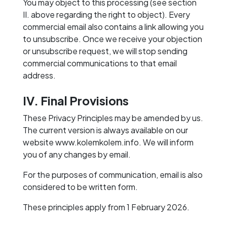
You may object to this processing (see section
II. above regarding the right to object). Every
commercial email also contains a link allowing you
to unsubscribe. Once we receive your objection
or unsubscribe request, we will stop sending
commercial communications to that email
address.
IV. Final Provisions
These Privacy Principles may be amended by us.
The current version is always available on our
website www.kolemkolem.info. We will inform
you of any changes by email.
For the purposes of communication, email is also
considered to be written form.
These principles apply from 1 February 2026.