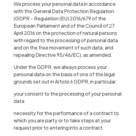
We process your personal data in accordance
with the General Data Protection Regulation
(GDPR – Regulation (EU) 2016/679 of the
European Parliament and of the Council of 27
April 2016 on the protection of natural persons
with regard to the processing of personal data
and on the free movement of such data, and
repealing Directive 95/46/EC), as amended.
Under the GDPR, we always process your
personal data on the basis of one of the legal
grounds set out in Article 6 GDPR, in particular:
your consent to the processing of your personal
data
necessity for the performance of a contract to
which you are party or to take steps at your
request prior to entering into a contract