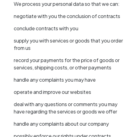
We process your personal data so that we can:
negotiate with you the conclusion of contracts
conclude contracts with you
supply you with services or goods that you order
from us
record your payments for the price of goods or
services, shipping costs, or other payments
handle any complaints you may have
operate and improve our websites
deal with any questions or comments you may
have regarding the services or goods we offer
handle any complaints about our company
possibly enforce our rights under contracts