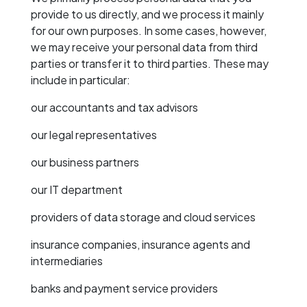
provide to us directly, and we process it mainly
for our own purposes. In some cases, however,
we may receive your personal data from third
parties or transfer it to third parties. These may
include in particular:
our accountants and tax advisors
our legal representatives
our business partners
our IT department
providers of data storage and cloud services
insurance companies, insurance agents and
intermediaries
banks and payment service providers