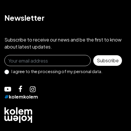
Newsletter
Subscribe to receive our news and be the first to know
about latest updates.
Sign up for the newsletter
Subscribe
I agree to the
processing of my personal data.
#
kolemkolem