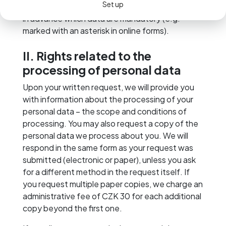
Set up
particular. Where possible, we try to inform you
in advance which data are mandatory (e.g.
marked with an asterisk in online forms).
II. Rights related to the
processing of personal data
Upon your written request, we will provide you
with information about the processing of your
personal data – the scope and conditions of
processing. You may also request a copy of the
personal data we process about you. We will
respond in the same form as your request was
submitted (electronic or paper), unless you ask
for a different method in the request itself. If
you request multiple paper copies, we charge an
administrative fee of CZK 30 for each additional
copy beyond the first one.