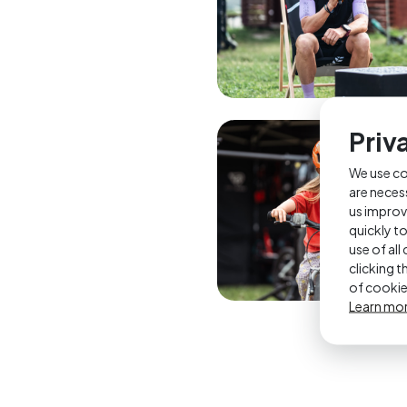
Priv
We use co
are neces
us improv
quickly t
use of al
clicking 
of cookie
Learn mo