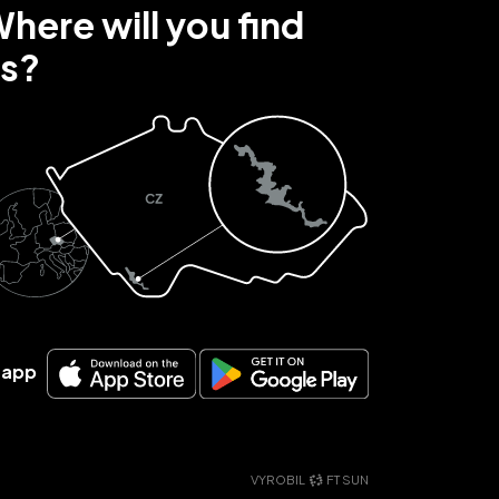
here will you find
s?
r app
VYROBIL
FT SUN