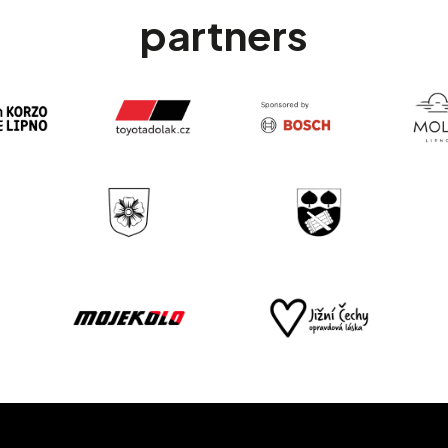
partners