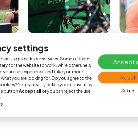
acy settings
okies to provide our services. Some of them
Accept a
sary for the website to work, while others help
e your user experience and take you more
Reject
o what you are looking for. Do you agree to the
l cookies? You can easily define your consent by
Set up
the button
Accept all
or you can
reject
the use
s.
re