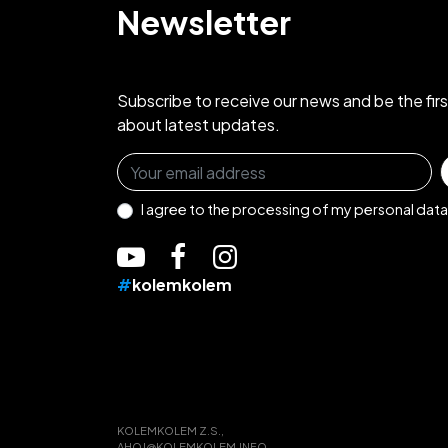
Newsletter
Subscribe to receive our news and be the fir
about latest updates.
Sign up for the newsletter
I agree to the
processing of my personal data
#
kolemkolem
KOLEMKOLEM Z.S.,
AHOJ@KOLEMKOLEM.INFO