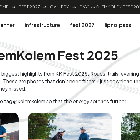
OME
→
FEST 2027
→
GALLERY
→
DAY 1 - KOLEMKOLEM FEST 20
lanner
infrastructure
fest 2027
lipno.pass
olemKolem Fest 2025
 biggest highlights from KK Fest 2025. Roads, trails, evenin
. These are photos that don't need filters—just download th
hey missed.
to tag @kolemkolem so that the energy spreads further!