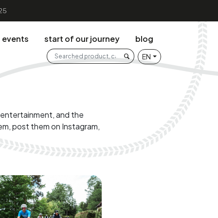
25
events
start of our journey
blog
Search the web
EN
Searched product, category .
g entertainment, and the
em, post them on Instagram,