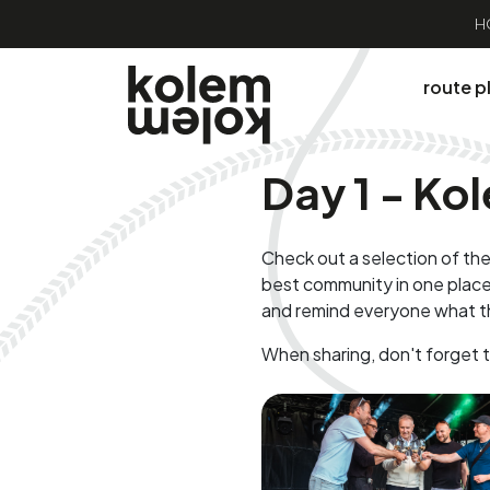
H
route p
Day 1 - K
Check out a selection of the
best community in one place
and remind everyone what t
When sharing, don't forget 