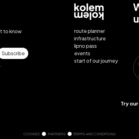
W
u
route planner
st to know
infrastructure
lipno pass
events
Subscribe
start of our journey
.
Try ou
COOKIES
PARTNERS
TERMS AND CONDITIONS